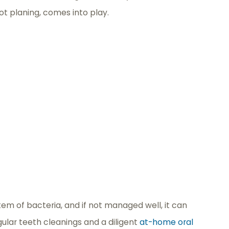
ot planing, comes into play.
ystem of bacteria, and if not managed well, it can
gular teeth cleanings and a diligent
at-home oral