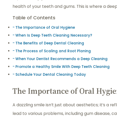
health of your teeth and gums. This is where a deep
Table of Contents
The Importance of Oral Hygiene
When Is Deep Teeth Cleaning Necessary?
The Benefits of Deep Dental Cleaning
The Process of Scaling and Root Planing
When Your Dentist Recommends a Deep Cleaning
Promote a Healthy Smile With Deep Teeth Cleaning
Schedule Your Dental Cleaning Today
The Importance of Oral Hygi
A dazzling smile isn’t just about aesthetics; it’s a r
lead to various problems, including gum disease, cav