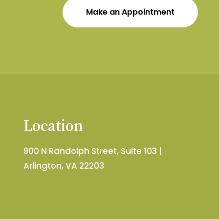
Make an Appointment
Location
900 N Randolph Street, Suite 103 |
Arlington, VA 22203