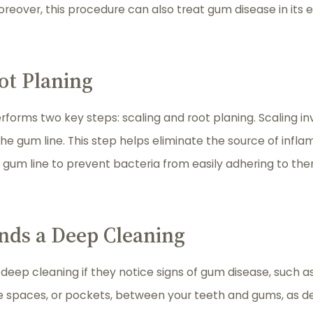
Moreover, this procedure can also treat gum disease in its 
ot Planing
rforms two key steps: scaling and root planing. Scaling i
e gum line. This step helps eliminate the source of infla
 gum line to prevent bacteria from easily adhering to th
ds a Deep Cleaning
ep cleaning if they notice signs of gum disease, such as 
he spaces, or pockets, between your teeth and gums, as 