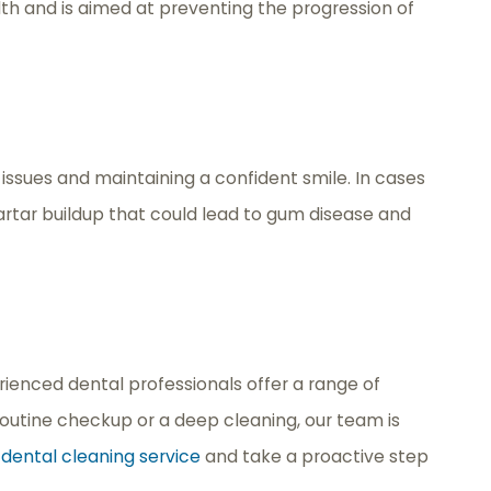
th and is aimed at preventing the progression of
issues and maintaining a confident smile. In cases
rtar buildup that could lead to gum disease and
ienced dental professionals offer a range of
routine checkup or a deep cleaning, our team is
r
dental cleaning service
and take a proactive step