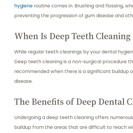
hygiene
routine comes in. Brushing and flossing, w
preventing the progression of gum disease and othe
When Is Deep Teeth Cleaning
While regular teeth cleanings by your dental hygieni
Deep teeth cleaning is a non-surgical procedure th
recommended when there is a significant buildup o
disease.
The Benefits of Deep Dental C
Undergoing a deep teeth cleaning offers numerous b
buildup from the areas that are difficult to reach 