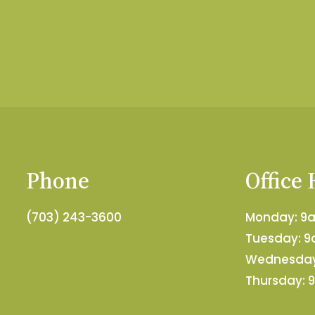
Phone
Office
(703) 243-3600
Monday: 
Tuesday: 
Wednesday
Thursday: