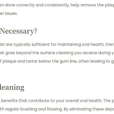
hen done correctly and consistently, help remove the plaq
r issues.
 Necessary?
st are typically sufficient for maintaining oral health, t
at goes beyond the surface cleaning you receive during y
f plaque and tartar below the gum line, often leading to
leaning
enefits that contribute to your overall oral health. The
with regular brushing and flossing. By eliminating these d