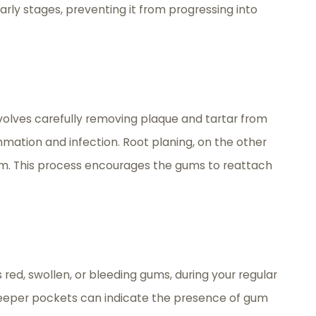
early stages, preventing it from progressing into
nvolves carefully removing plaque and tartar from
mmation and infection. Root planing, on the other
em. This process encourages the gums to reattach
red, swollen, or bleeding gums, during your regular
deeper pockets can indicate the presence of gum