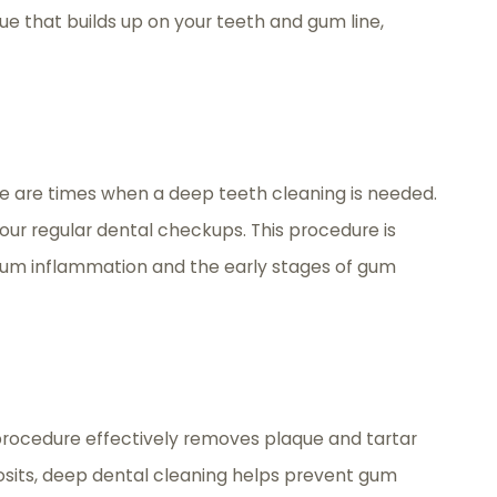
ue that builds up on your teeth and gum line,
here are times when a deep teeth cleaning is needed.
our regular dental checkups. This procedure is
 gum inflammation and the early stages of gum
 procedure effectively removes plaque and tartar
eposits, deep dental cleaning helps prevent gum