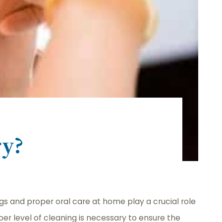
ry?
ngs and proper oral care at home play a crucial role
er level of cleaning is necessary to ensure the