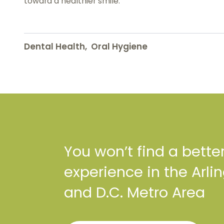
toward a healthier smile.
Dental Health
,
Oral Hygiene
You won’t find a bette
experience in the Arli
and D.C. Metro Area