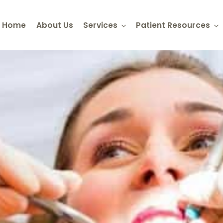
Home
About Us
Services
Patient Resources