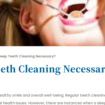
Deep Teeth Cleaning Necessary?
eth Cleaning Necessa
healthy smile and overall well-being. Regular teeth cleani
al health issues. However, there are instances when a deep