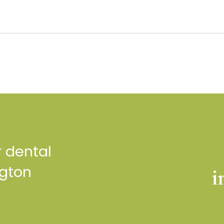
r dental
ngton
i