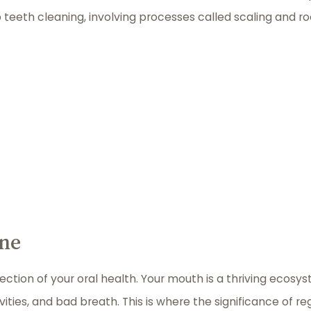
 teeth cleaning, involving processes called scaling and ro
ene
eflection of your oral health. Your mouth is a thriving ecos
ities, and bad breath. This is where the significance of re