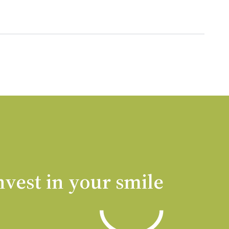
nvest in your smile