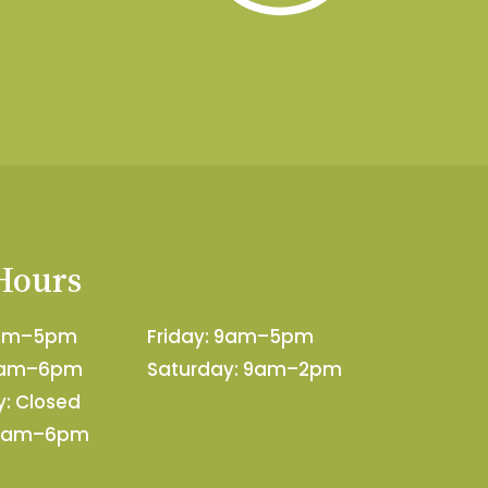
 Hours
9am–5pm
Friday: 9am–5pm
9am–6pm
Saturday: 9am–2pm
: Closed
 9am–6pm