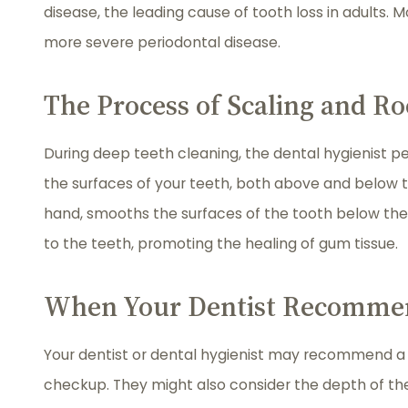
disease, the leading cause of tooth loss in adults. 
more severe periodontal disease.
The Process of Scaling and Ro
During deep teeth cleaning, the dental hygienist pe
the surfaces of your teeth, both above and below th
hand, smooths the surfaces of the tooth below the
to the teeth, promoting the healing of gum tissue.
When Your Dentist Recommen
Your dentist or dental hygienist may recommend a de
checkup. They might also consider the depth of t