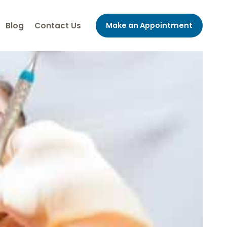
Blog
Contact Us
Make an Appointment