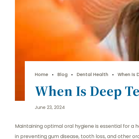
Home
Blog
Dental Health
When Is 
When Is Deep Te
June 23, 2024
Maintaining optimal oral hygiene is essential for a 
in preventing gum disease, tooth loss, and other or