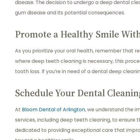
disease. The decision to undergo a deep dental cle
gum disease and its potential consequences.
Promote a Healthy Smile Wit
As you prioritize your oral health, remember that r
where deep teeth cleaning is necessary, this proc
tooth loss. If you’re in need of a dental deep cleani
Schedule Your Dental Cleanin
At
Bloom Dental of Arlington
, we understand the im
services, including deep teeth cleaning, to ensure 
dedicated to providing exceptional care that impr