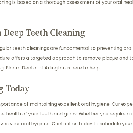
aning is based on a thorough assessment of your oral heal
h Deep Teeth Cleaning
egular teeth cleanings are fundamental to preventing oral 
edure offers a targeted approach to remove plaque and ta
ng, Bloom Dental of Arlington is here to help.
g Today
portance of maintaining excellent oral hygiene. Our exper
the health of your teeth and gums. Whether you require a 
oves your oral hygiene. Contact us today to schedule you