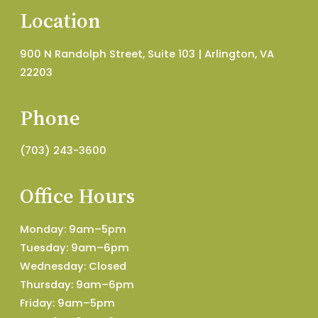
Location
900 N Randolph Street, Suite 103 | Arlington, VA
22203
Phone
(703) 243-3600
Office Hours
Monday: 9am–5pm
Tuesday: 9am–6pm
Wednesday: Closed
Thursday: 9am–6pm
Friday: 9am–5pm