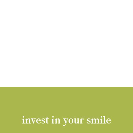
invest in your smile