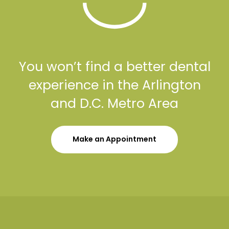
You won’t find a better dental
experience in the Arlington
and D.C. Metro Area
Make an Appointment