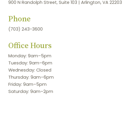
900 N Randolph Street, Suite 103 | Arlington, VA 22203
Phone
(703) 243-3600
Office Hours
Monday: 9am–5pm
Tuesday: 9am–6pm
Wednesday: Closed
Thursday: 9am–6pm
Friday: 9am–5pm
Saturday: 9am–2pm