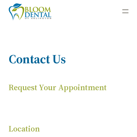
Contact Us
Request Your Appointment
Location