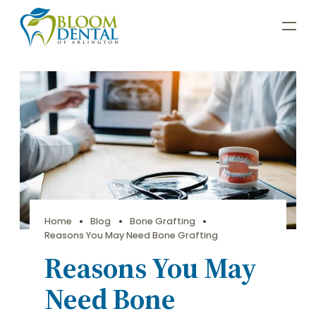
Home
Blog
Bone Grafting
Reasons You May Need Bone Grafting
Reasons You May
Need Bone