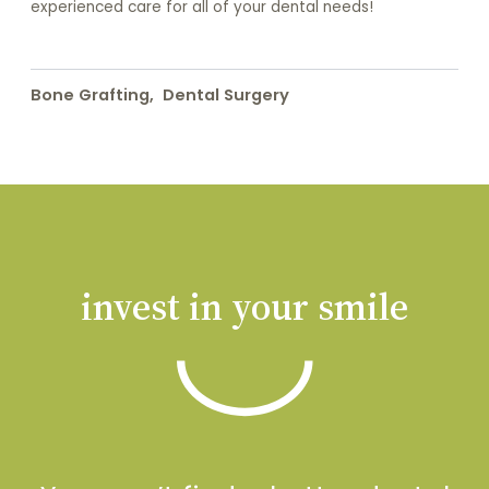
experienced care for all of your dental needs!
Bone Grafting
,
Dental Surgery
invest in your smile