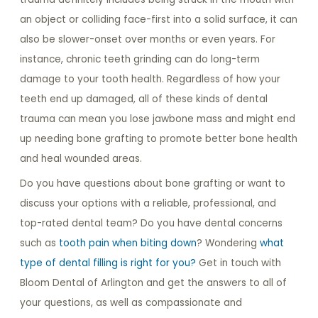
an object or colliding face-first into a solid surface, it can
also be slower-onset over months or even years. For
instance, chronic teeth grinding can do long-term
damage to your tooth health. Regardless of how your
teeth end up damaged, all of these kinds of dental
trauma can mean you lose jawbone mass and might end
up needing bone grafting to promote better bone health
and heal wounded areas.
Do you have questions about bone grafting or want to
discuss your options with a reliable, professional, and
top-rated dental team? Do you have dental concerns
such as
tooth pain when biting down
? Wondering
what
type of dental filling is right for you?
Get in touch with
Bloom Dental of Arlington and get the answers to all of
your questions, as well as compassionate and