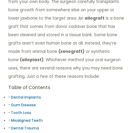
from your own body. The surgeon carefully transplants
bone growth from somewhere else on your upper or
lower jawbone to the target area. An
allograft
is a bone
graft that comes from donor cadaver bone that has
been cleaned and stored in a tissue bank. Some bone
grafts aren’t even human bone at all. Instead, they’re
made from animal bone
(xenograft)
or synthetic
bone
(alloplast)
. Whichever method your oral surgeon
uses, there are several reasons why you may need bone
grafting. Just a few of these reasons include:
Table of Contents
Dental Implants
Gum Disease
Tooth Loss
Misaligned Teeth
Dental Trauma