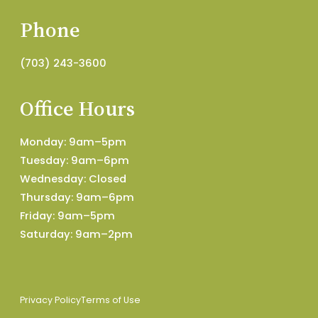
Phone
(703) 243-3600
Office Hours
Monday: 9am–5pm
Tuesday: 9am–6pm
Wednesday: Closed
Thursday: 9am–6pm
Friday: 9am–5pm
Saturday: 9am–2pm
Privacy Policy
Terms of Use