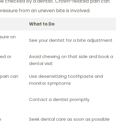
 be checked by a dentist. Crown-related pain can
pressure from an uneven bite is involved.
What to Do
sure on
See your dentist for a bite adjustment
ed or
Avoid chewing on that side and book a
dental visit
 pain can
Use desensitizing toothpaste and
monitor symptoms
Contact a dentist promptly
n
Seek dental care as soon as possible