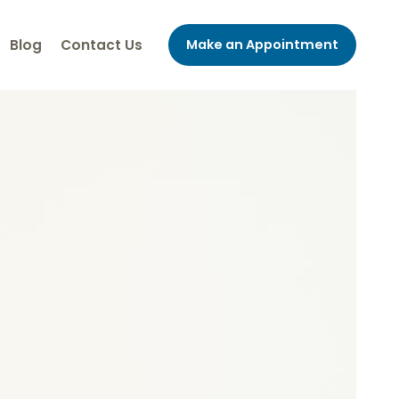
Blog
Contact Us
Make an Appointment