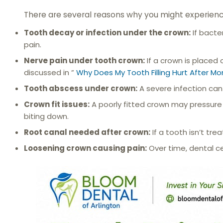
There are several reasons why you might experienc
Tooth decay or infection under the crown:
If bacte
pain.
Nerve pain under tooth crown:
If a crown is placed 
discussed in ”
Why Does My Tooth Filling Hurt After Mo
Tooth abscess under crown:
A severe infection can
Crown fit issues:
A poorly fitted crown may pressure 
biting down.
Root canal needed after crown:
If a tooth isn’t tr
Loosening crown causing pain:
Over time, dental c