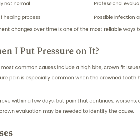
ly not normal
Professional eval
of healing process
Possible infection o
ent changes over time is one of the most reliable ways t
 I Put Pressure on It?
e most common causes include a high bite, crown fit issues
sure pain is especially common when the crowned tooth hi
rove within a few days, but pain that continues, worsens,
r crown evaluation may be needed to identify the cause.
ses