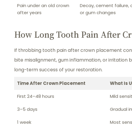
Pain under an old crown
Decay, cement failure, 
after years
or gum changes
How Long Tooth Pain After Cr
If throbbing tooth pain after crown placement con
bite misalignment, gum inflammation, or irritation 
long-term success of your restoration.
Time After Crown Placement
What Is 
First 24–48 hours
Mild sensi
3–5 days
Gradual 
1 week
Most sensi