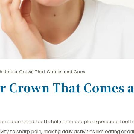
in Under Crown That Comes and Goes
er Crown That Comes 
then a damaged tooth, but some people experience tooth 
ity to sharp pain, making daily activities like eating or 