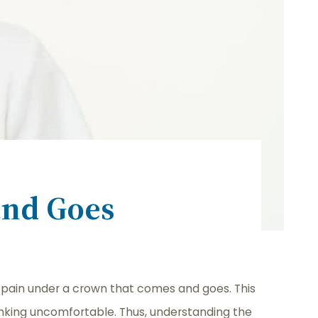
and Goes
pain under a crown that comes and goes. This
drinking uncomfortable. Thus, understanding the