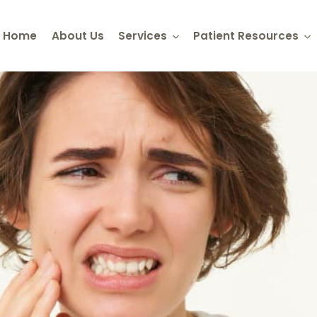
Home
About Us
Services
Patient Resources