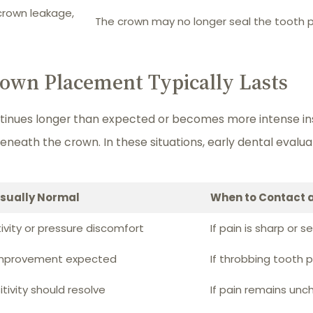
crown leakage,
The crown may no longer seal the tooth p
own Placement Typically Lasts
tinues longer than expected or becomes more intense ins
beneath the crown. In these situations, early dental eval
Usually Normal
When to Contact a
tivity or pressure discomfort
If pain is sharp or s
improvement expected
If throbbing tooth 
tivity should resolve
If pain remains un