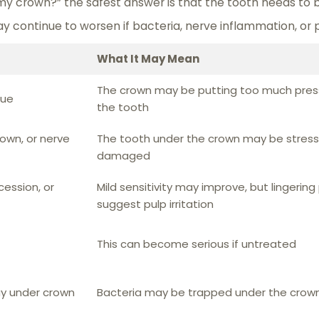
 my crown?” the safest answer is that the tooth needs to
ay continue to worsen if bacteria, nerve inflammation, or 
What It May Mean
The crown may be putting too much pres
sue
the tooth
own, or nerve
The tooth under the crown may be stress
damaged
ession, or
Mild sensitivity may improve, but lingering
suggest pulp irritation
This can become serious if untreated
ay under crown
Bacteria may be trapped under the crow