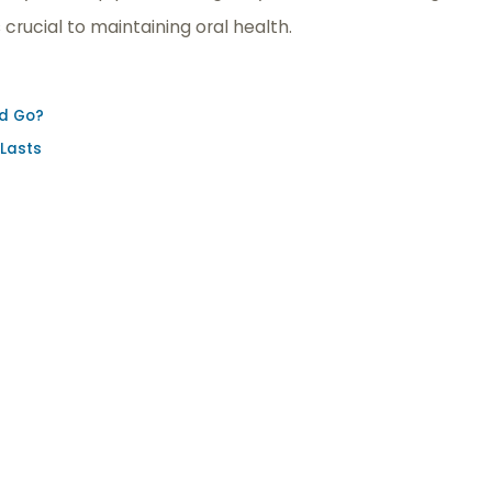
crucial to maintaining oral health.
nd Go?
 Lasts