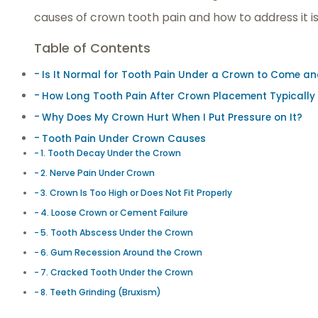
causes of crown tooth pain and how to address it is 
Table of Contents
Is It Normal for Tooth Pain Under a Crown to Come a
How Long Tooth Pain After Crown Placement Typically
Why Does My Crown Hurt When I Put Pressure on It?
Tooth Pain Under Crown Causes
1. Tooth Decay Under the Crown
2. Nerve Pain Under Crown
3. Crown Is Too High or Does Not Fit Properly
4. Loose Crown or Cement Failure
5. Tooth Abscess Under the Crown
6. Gum Recession Around the Crown
7. Cracked Tooth Under the Crown
8. Teeth Grinding (Bruxism)