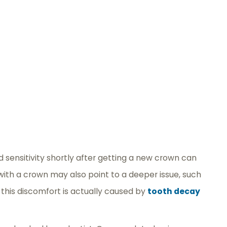
 sensitivity shortly after getting a new crown can
 with a crown may also point to a deeper issue, such
 this discomfort is actually caused by
tooth decay