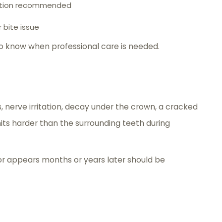
uation recommended
r bite issue
o know when professional care is needed.
, nerve irritation, decay under the crown, a cracked
ts harder than the surrounding teeth during
 or appears months or years later should be