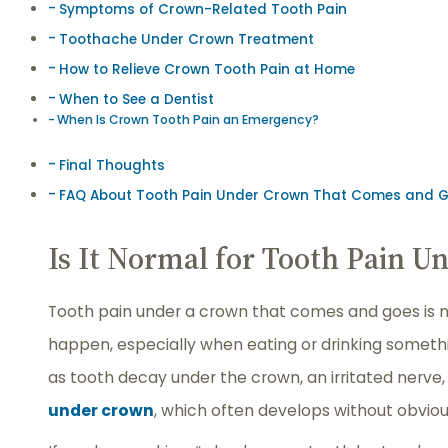
Symptoms of Crown-Related Tooth Pain
Toothache Under Crown Treatment
How to Relieve Crown Tooth Pain at Home
When to See a Dentist
When Is Crown Tooth Pain an Emergency?
Final Thoughts
FAQ About Tooth Pain Under Crown That Comes and 
Is It Normal for Tooth Pain 
Tooth pain under a crown that comes and goes is no
happen, especially when eating or drinking somethin
as tooth decay under the crown, an irritated nerve,
under crown
, which often develops without obviou