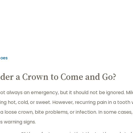
Goes
Under a Crown to Come and Go?
t always an emergency, but it should not be ignored. Mild
g hot, cold, or sweet. However, recurring pain in a tooth
 a loose crown, bite problems, or infection. In some cases,
s warning signs.