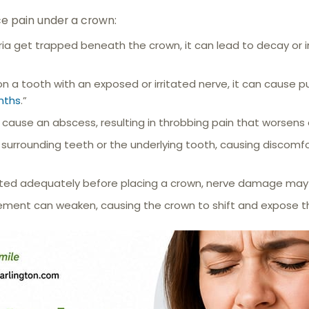
e pain under a crown:
ria get trapped beneath the crown, it can lead to decay or 
on a tooth with an exposed or irritated nerve, it can cause pu
nths
.”
 cause an abscess, resulting in throbbing pain that worsens 
surrounding teeth or the underlying tooth, causing discomfo
eated adequately before placing a crown, nerve damage may 
ement can weaken, causing the crown to shift and expose the