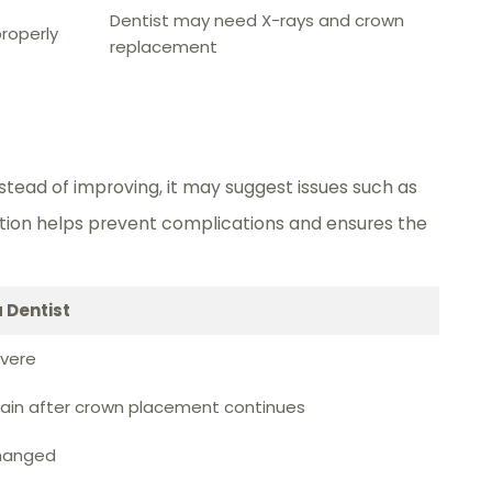
Dentist may need X-rays and crown
roperly
replacement
tead of improving, it may suggest issues such as
uation helps prevent complications and ensures the
 Dentist
evere
pain after crown placement continues
changed