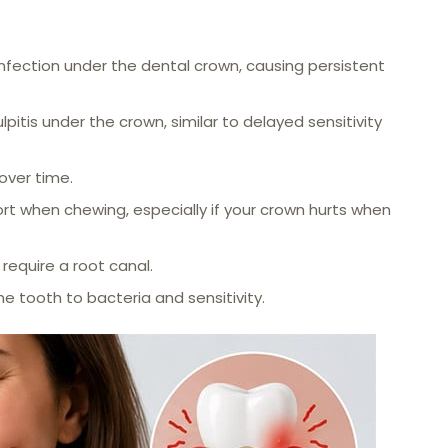
infection under the dental crown, causing persistent
lpitis under the crown, similar to delayed sensitivity
over time.
rt when chewing, especially if your crown hurts when
require a root canal.
 tooth to bacteria and sensitivity.