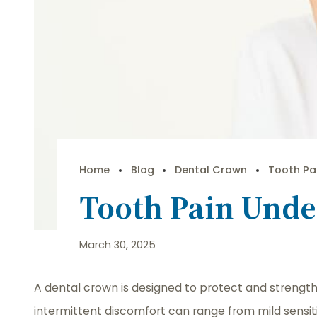
Home
Blog
Dental Crown
Tooth Pa
Tooth Pain Und
March 30, 2025
A dental crown is designed to protect and streng
intermittent discomfort can range from mild sensitiv