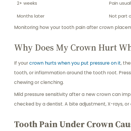
2+ weeks
Pain usual
Months later
Not part 
Monitoring how your tooth pain after crown placem
Why Does My Crown Hurt When
If your
crown hurts when you put pressure on it
, th
tooth, or inflammation around the tooth root. Pres
chewing or clenching.
Mild pressure sensitivity after a new crown can imp
checked by a dentist. A bite adjustment, X-rays, o
Tooth Pain Under Crown Cau