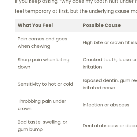
If you keep asking, “why does my tooth hurt under
feel temporary at first, but the underlying cause m
What You Feel
Possible Cause
Pain comes and goes
High bite or crown fit is
when chewing
Sharp pain when biting
Cracked tooth, loose cr
down
irritation
Exposed dentin, gum rec
Sensitivity to hot or cold
irritated nerve
Throbbing pain under
Infection or abscess
crown
Bad taste, swelling, or
Dental abscess or dec
gum bump