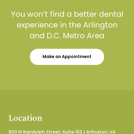
You won’t find a better dental
experience in the Arlington
and D.C. Metro Area
Make an Appointment
Location
900 N Randolph Street, Suite 103 | Arlington, VA