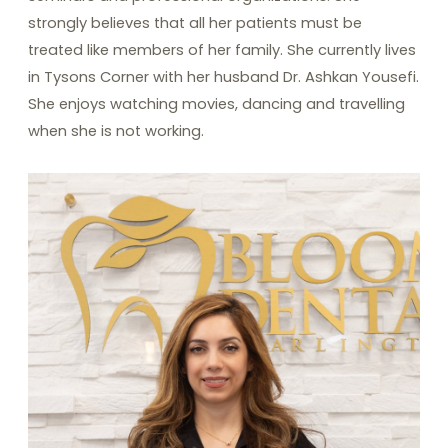
strongly believes that all her patients must be
treated like members of her family. She currently lives
in Tysons Corner with her husband Dr. Ashkan Yousefi.
She enjoys watching movies, dancing and travelling
when she is not working.