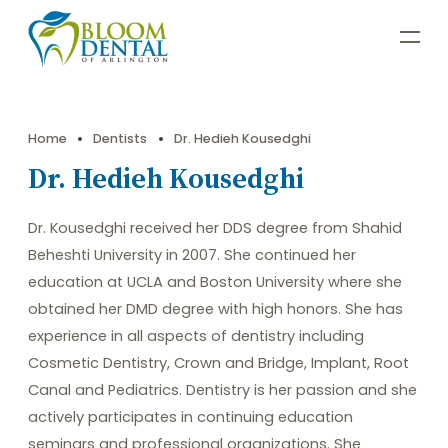
Home
Dentists
Dr. Hedieh Kousedghi
Dr. Hedieh Kousedghi
Dr. Kousedghi received her DDS degree from Shahid
Beheshti University in 2007. She continued her
education at UCLA and Boston University where she
obtained her DMD degree with high honors. She has
experience in all aspects of dentistry including
Cosmetic Dentistry, Crown and Bridge, Implant, Root
Canal and Pediatrics. Dentistry is her passion and she
actively participates in continuing education
seminars and professional organizations. She