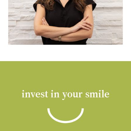
invest in your smile