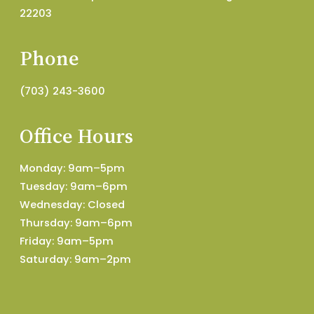
22203
Phone
(703) 243-3600
Office Hours
Monday: 9am–5pm
Tuesday: 9am–6pm
Wednesday: Closed
Thursday: 9am–6pm
Friday: 9am–5pm
Saturday: 9am–2pm